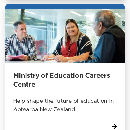
Ministry of Education Careers
Centre
Help shape the future of education in
Aotearoa New Zealand.