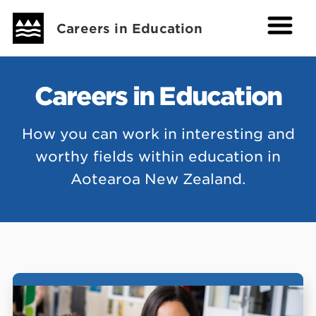
Careers in Education
Careers in Education
How you can work in interesting and
worthy fields within education in
Aotearoa New Zealand.