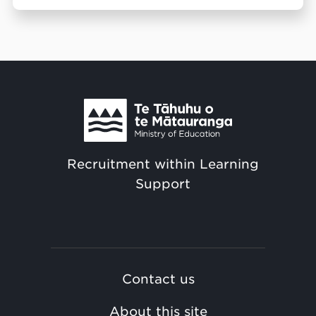
Recruitment within Learning
Support
Contact us
About this site