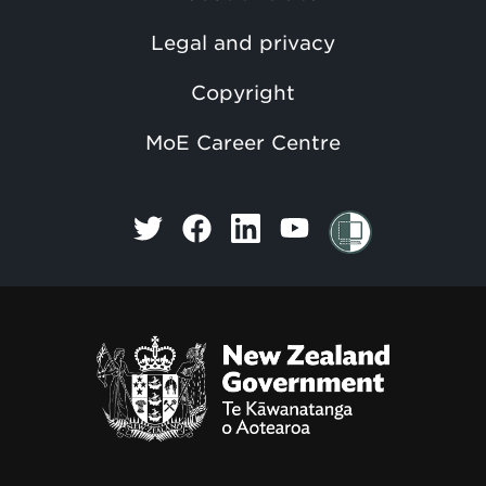
Legal and privacy
Copyright
MoE Career Centre
Te Kāwanatanga o Aotearoa
/