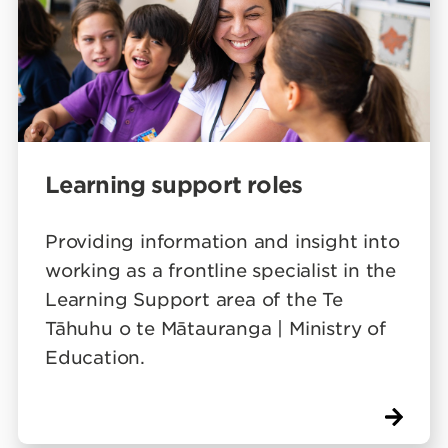
Learning support roles
Providing information and insight into
working as a frontline specialist in the
Learning Support area of the Te
Tāhuhu o te Mātauranga | Ministry of
Education.